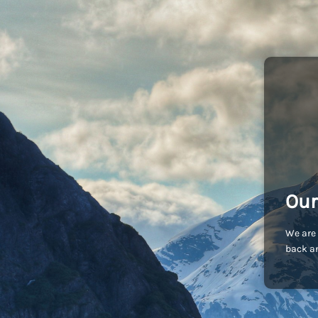
Our
We are 
back an