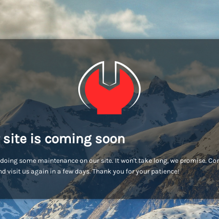
 site is coming soon
doing some maintenance on our site. It won't take long, we promise. C
d visit us again in a few days. Thank you for your patience!