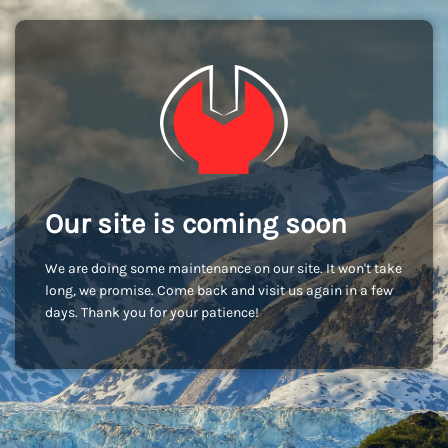
Our site is coming soon
We are doing some maintenance on our site. It won't take
long, we promise. Come back and visit us again in a few
days. Thank you for your patience!