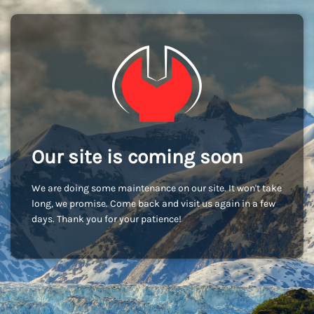
Our site is coming soon
We are doing some maintenance on our site. It won't take
long, we promise. Come back and visit us again in a few
days. Thank you for your patience!