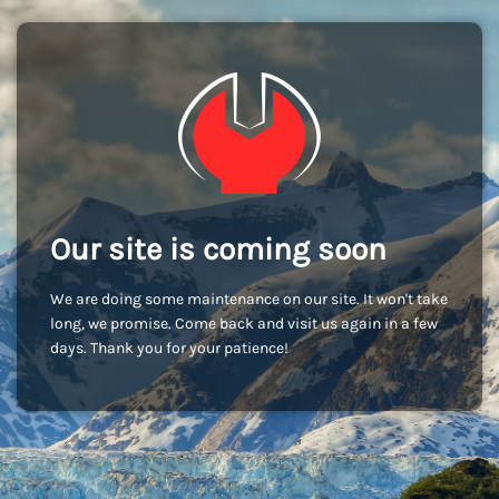
Our site is coming soon
We are doing some maintenance on our site. It won't take
long, we promise. Come back and visit us again in a few
days. Thank you for your patience!