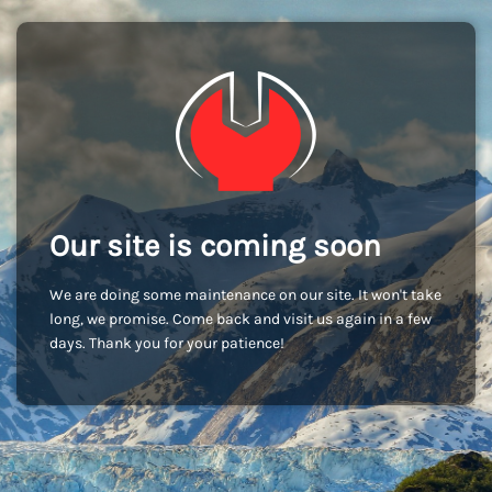
Our site is coming soon
We are doing some maintenance on our site. It won't take
long, we promise. Come back and visit us again in a few
days. Thank you for your patience!