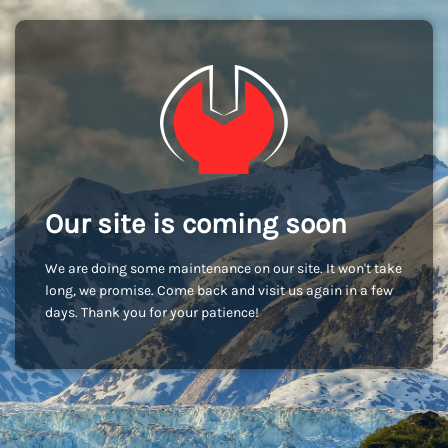
Our site is coming soon
We are doing some maintenance on our site. It won't take
long, we promise. Come back and visit us again in a few
days. Thank you for your patience!