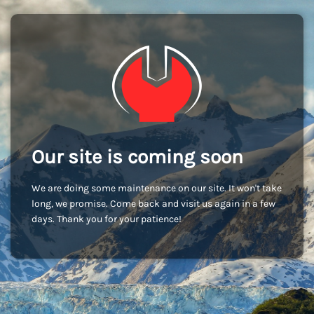
Our site is coming soon
We are doing some maintenance on our site. It won't take
long, we promise. Come back and visit us again in a few
days. Thank you for your patience!