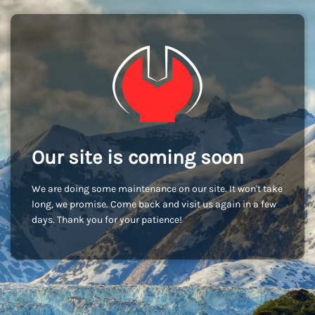
Our site is coming soon
We are doing some maintenance on our site. It won't take
long, we promise. Come back and visit us again in a few
days. Thank you for your patience!