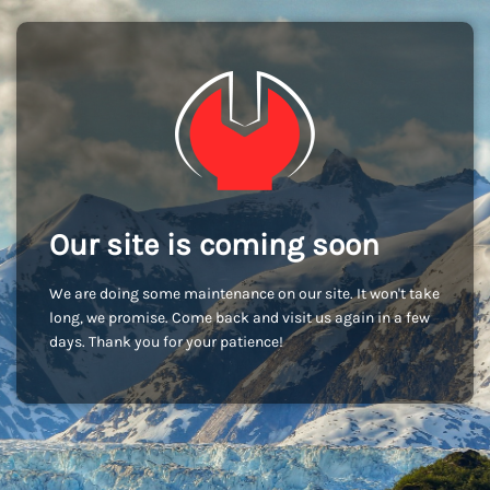
Our site is coming soon
We are doing some maintenance on our site. It won't take
long, we promise. Come back and visit us again in a few
days. Thank you for your patience!