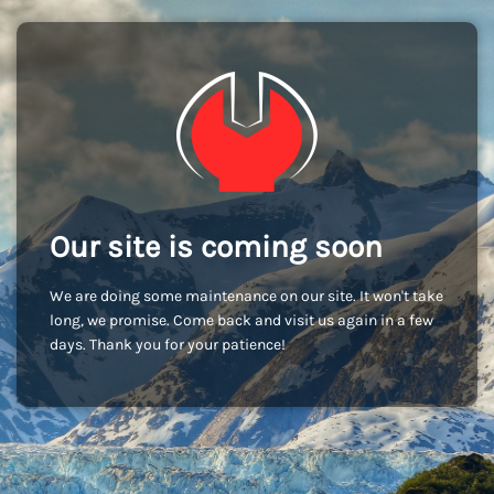
Our site is coming soon
We are doing some maintenance on our site. It won't take
long, we promise. Come back and visit us again in a few
days. Thank you for your patience!