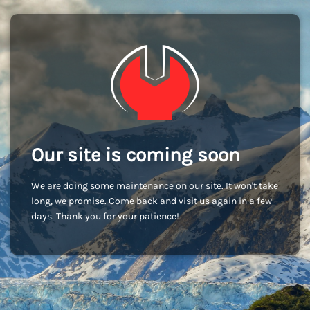
Our site is coming soon
We are doing some maintenance on our site. It won't take
long, we promise. Come back and visit us again in a few
days. Thank you for your patience!