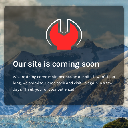
Our site is coming soon
We are doing some maintenance on our site. It won't take
long, we promise. Come back and visit us again in a few
days. Thank you for your patience!