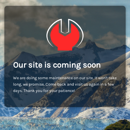
Our site is coming soon
We are doing some maintenance on our site. It won't take
long, we promise. Come back and visit us again in a few
days. Thank you for your patience!