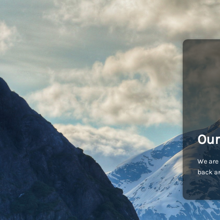
Our
We are 
back an