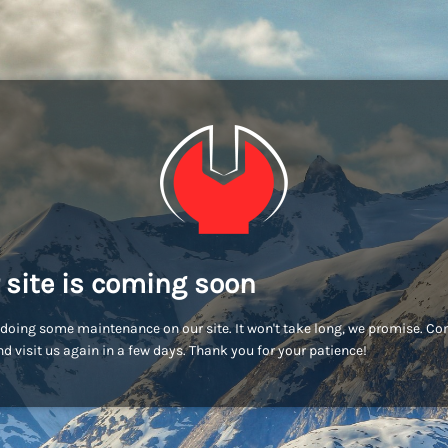
 site is coming soon
doing some maintenance on our site. It won't take long, we promise. C
d visit us again in a few days. Thank you for your patience!