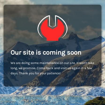
Our site is coming soon
We are doing some maintenance on our site. It won't take
long, we promise. Come back and visit us again in a few
days. Thank you for your patience!