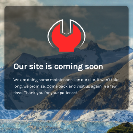
Our site is coming soon
We are doing some maintenance on our site. It won't take
long, we promise. Come back and visit us again in a few
days. Thank you for your patience!