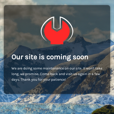
Our site is coming soon
We are doing some maintenance on our site. It won't take
long, we promise. Come back and visit us again in a few
days. Thank you for your patience!