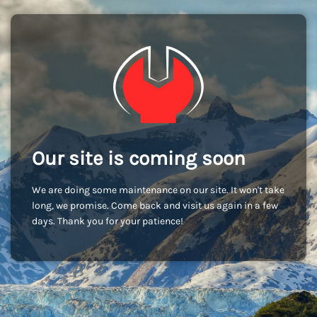
Our site is coming soon
We are doing some maintenance on our site. It won't take
long, we promise. Come back and visit us again in a few
days. Thank you for your patience!