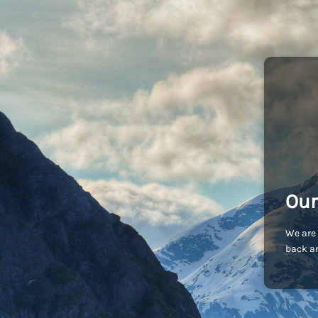
Our
We are 
back an