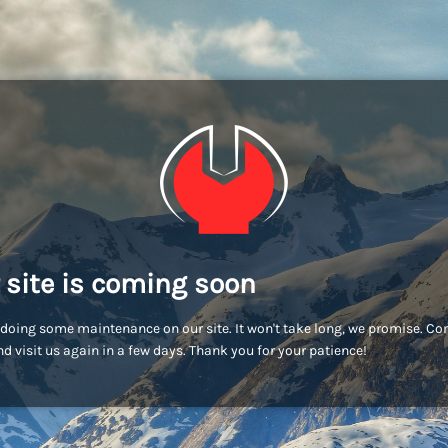
 site is coming soon
doing some maintenance on our site. It won't take long, we promise. C
d visit us again in a few days. Thank you for your patience!