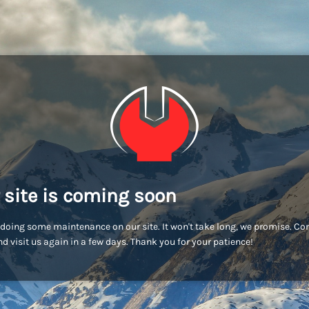
 site is coming soon
doing some maintenance on our site. It won't take long, we promise. C
d visit us again in a few days. Thank you for your patience!