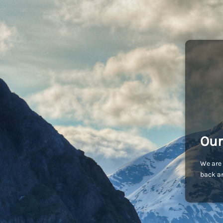
Our
We are 
back an