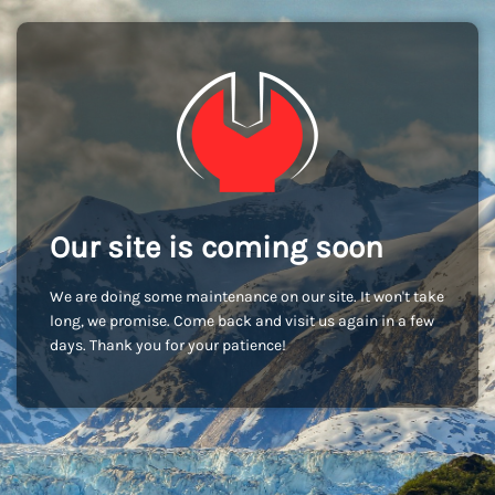
Our site is coming soon
We are doing some maintenance on our site. It won't take
long, we promise. Come back and visit us again in a few
days. Thank you for your patience!