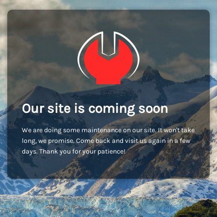
Our site is coming soon
We are doing some maintenance on our site. It won't take
long, we promise. Come back and visit us again in a few
days. Thank you for your patience!