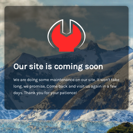
Our site is coming soon
We are doing some maintenance on our site. It won't take
long, we promise. Come back and visit us again in a few
days. Thank you for your patience!