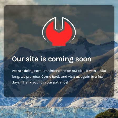
Our site is coming soon
We are doing some maintenance on our site. It won't take
long, we promise. Come back and visit us again in a few
days. Thank you for your patience!