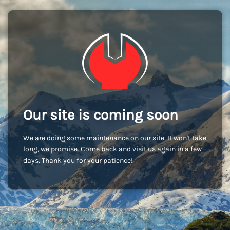
Our site is coming soon
We are doing some maintenance on our site. It won't take
long, we promise. Come back and visit us again in a few
days. Thank you for your patience!