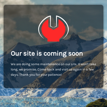
Our site is coming soon
We are doing some maintenance on our site. It won't take
long, we promise. Come back and visit us again in a few
days. Thank you for your patience!