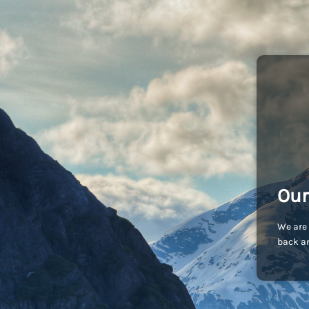
Our
We are 
back an