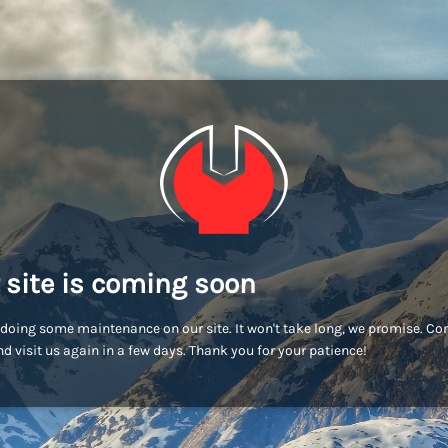
 site is coming soon
doing some maintenance on our site. It won't take long, we promise. C
d visit us again in a few days. Thank you for your patience!