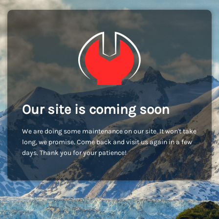
Our site is coming soon
We are doing some maintenance on our site. It won't take
long, we promise. Come back and visit us again in a few
days. Thank you for your patience!