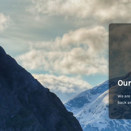
Our
We are 
back an