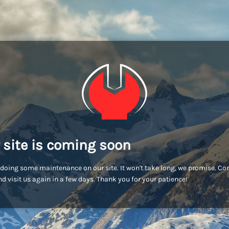
 site is coming soon
doing some maintenance on our site. It won't take long, we promise. C
d visit us again in a few days. Thank you for your patience!