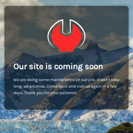
Our site is coming soon
We are doing some maintenance on our site. It won't take
long, we promise. Come back and visit us again in a few
days. Thank you for your patience!