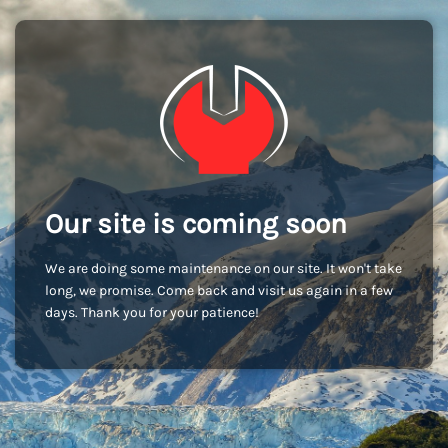
Our site is coming soon
We are doing some maintenance on our site. It won't take
long, we promise. Come back and visit us again in a few
days. Thank you for your patience!