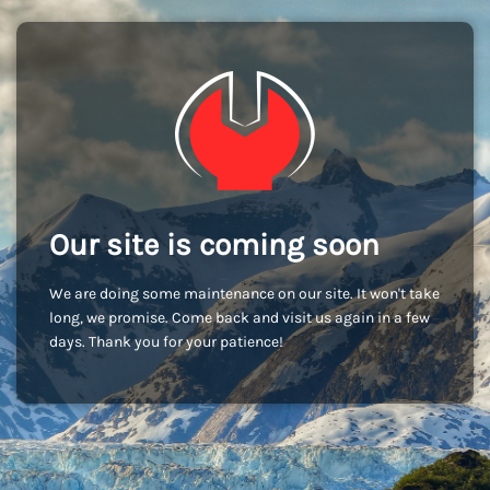
Our site is coming soon
We are doing some maintenance on our site. It won't take
long, we promise. Come back and visit us again in a few
days. Thank you for your patience!