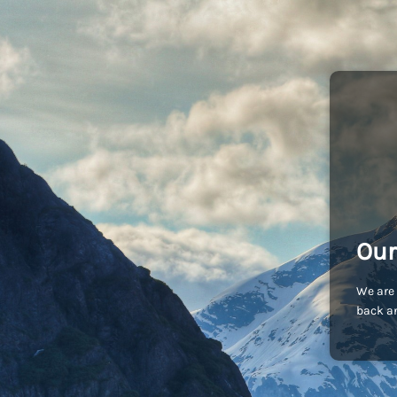
Our
We are 
back an