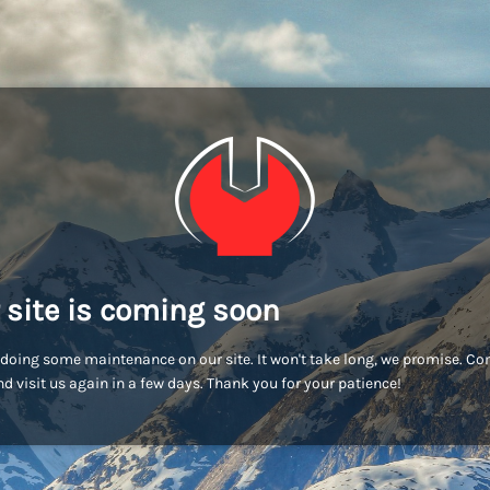
 site is coming soon
doing some maintenance on our site. It won't take long, we promise. C
d visit us again in a few days. Thank you for your patience!