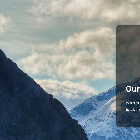
Our
We are 
back an