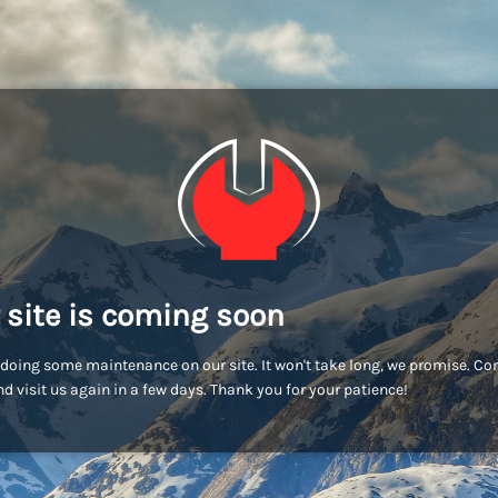
 site is coming soon
doing some maintenance on our site. It won't take long, we promise. C
d visit us again in a few days. Thank you for your patience!