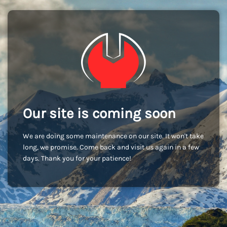
Our site is coming soon
We are doing some maintenance on our site. It won't take
long, we promise. Come back and visit us again in a few
days. Thank you for your patience!