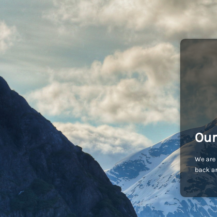
Our
We are 
back an