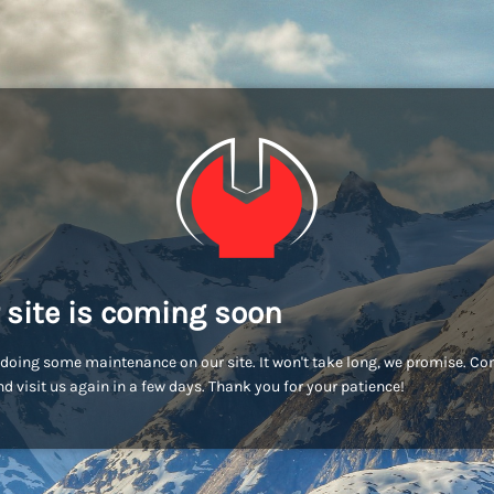
 site is coming soon
doing some maintenance on our site. It won't take long, we promise. C
d visit us again in a few days. Thank you for your patience!