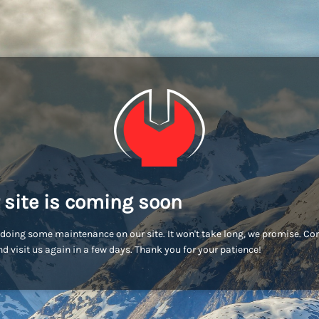
 site is coming soon
doing some maintenance on our site. It won't take long, we promise. C
d visit us again in a few days. Thank you for your patience!