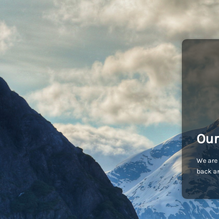
Our
We are 
back an