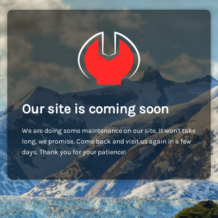
Our site is coming soon
We are doing some maintenance on our site. It won't take
long, we promise. Come back and visit us again in a few
days. Thank you for your patience!