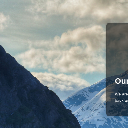
Our
We are
back an