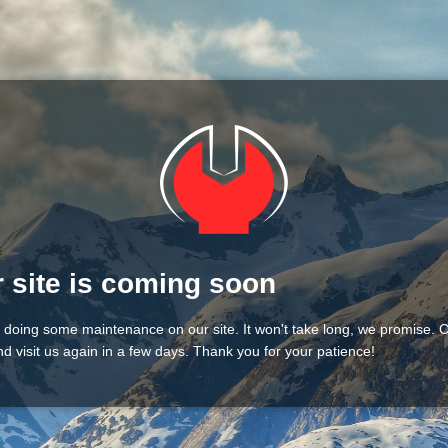
 site is coming soon
 doing some maintenance on our site. It won't take long, we promise.
d visit us again in a few days. Thank you for your patience!