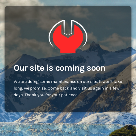
Our site is coming soon
We are doing some maintenance on our site. It won't take
long, we promise. Come back and visit us again in a few
days. Thank you for your patience!