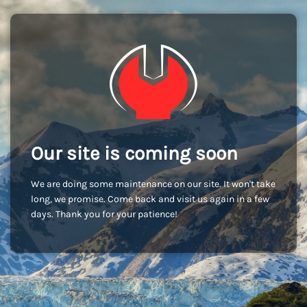
Our site is coming soon
We are doing some maintenance on our site. It won't take
long, we promise. Come back and visit us again in a few
days. Thank you for your patience!