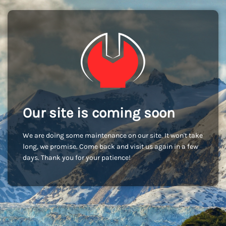
Our site is coming soon
We are doing some maintenance on our site. It won't take
long, we promise. Come back and visit us again in a few
days. Thank you for your patience!