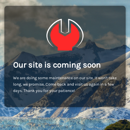
Our site is coming soon
We are doing some maintenance on our site. It won't take
long, we promise. Come back and visit us again in a few
days. Thank you for your patience!