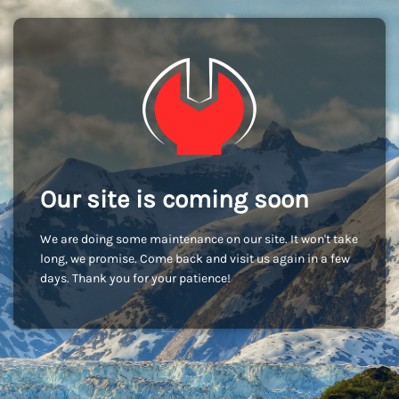
Our site is coming soon
We are doing some maintenance on our site. It won't take
long, we promise. Come back and visit us again in a few
days. Thank you for your patience!