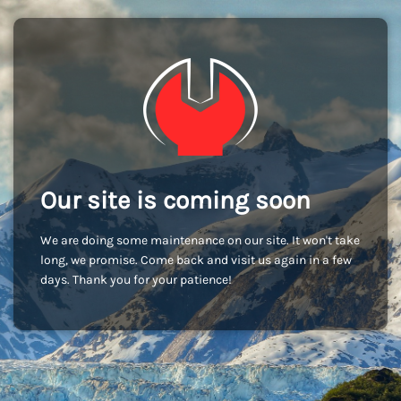
Our site is coming soon
We are doing some maintenance on our site. It won't take
long, we promise. Come back and visit us again in a few
days. Thank you for your patience!