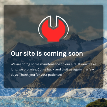
Our site is coming soon
We are doing some maintenance on our site. It won't take
long, we promise. Come back and visit us again in a few
days. Thank you for your patience!