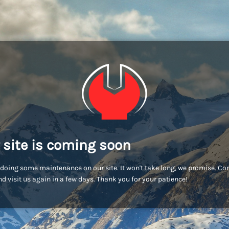
 site is coming soon
doing some maintenance on our site. It won't take long, we promise. C
d visit us again in a few days. Thank you for your patience!