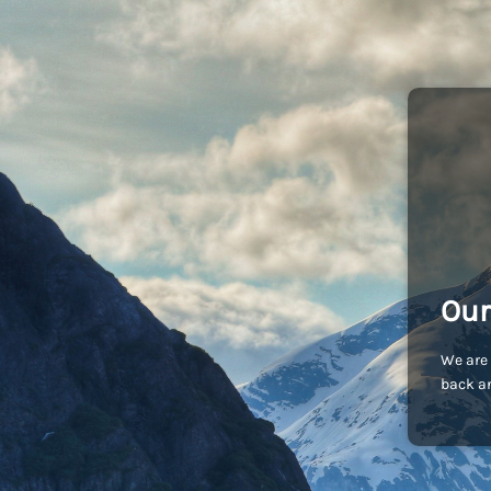
Our
We are 
back an