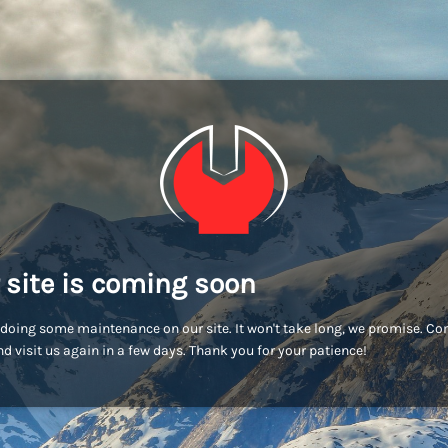
 site is coming soon
doing some maintenance on our site. It won't take long, we promise. C
d visit us again in a few days. Thank you for your patience!