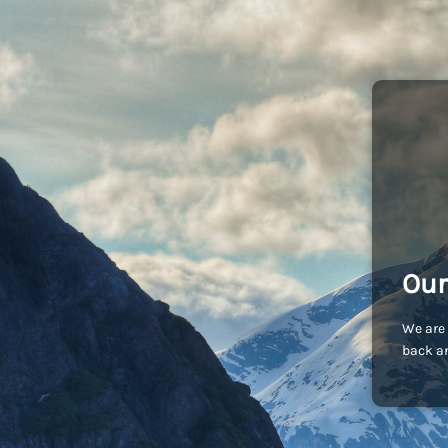
Our
We are 
back an