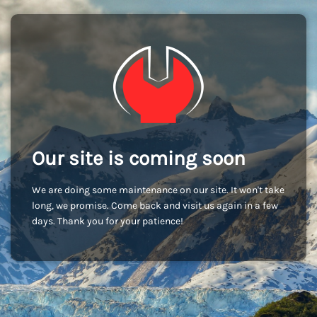
Our site is coming soon
We are doing some maintenance on our site. It won't take
long, we promise. Come back and visit us again in a few
days. Thank you for your patience!