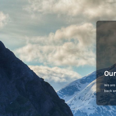
Our
We are 
back an