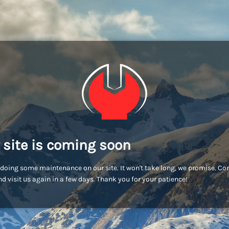
 site is coming soon
doing some maintenance on our site. It won't take long, we promise. C
d visit us again in a few days. Thank you for your patience!